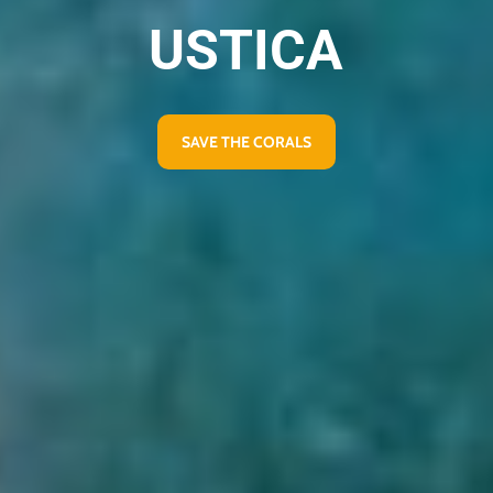
USTICA
SAVE THE CORALS