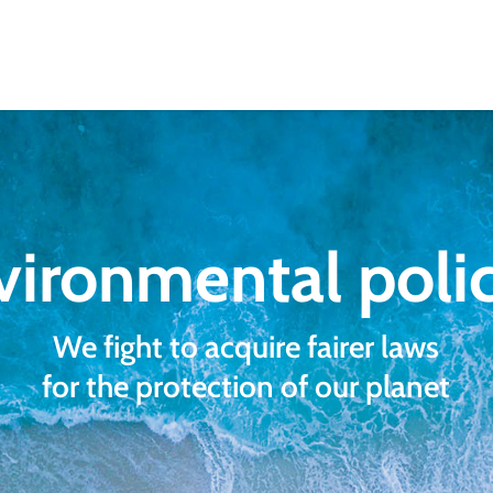
vironmental polic
We fight to acquire fairer laws
for the protection of our planet