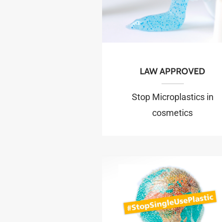
LAW APPROVED
Stop Microplastics in
cosmetics