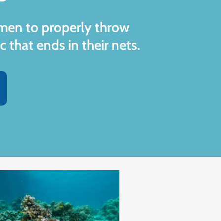
rmen to properly throw
c that ends in their nets.