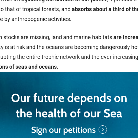
o that of tropical forests, and
absorbs about a third of t
 by anthropogenic activities.
sh stocks are missing, land and marine habitats
are increa
ity is at risk and the oceans are becoming dangerously ho
srupting the entire trophic network and the ever-increasing
ions of seas and oceans
.
Our future depends on
the health of our Sea
Sign our petitions