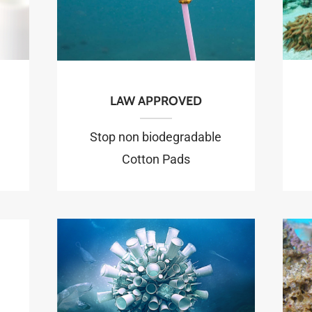
LAW APPROVED
Stop non biodegradable
Cotton Pads