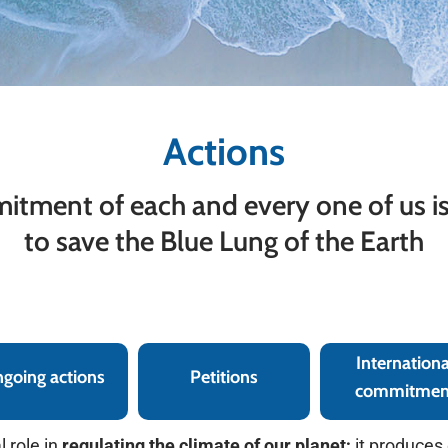
Actions
tment of each and every one of us is
to save the Blue Lung of the Earth
International commitment
Internationa
going actions
Petitions
commitmen
 role in
regulating the climate of our planet;
it produces