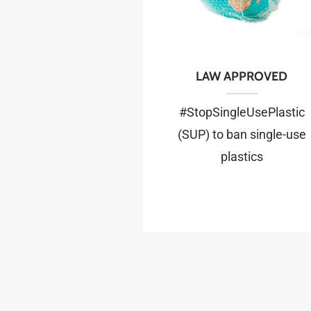
LAW APPROVED
#StopSingleUsePlastic
(SUP) to ban single-use
plastics