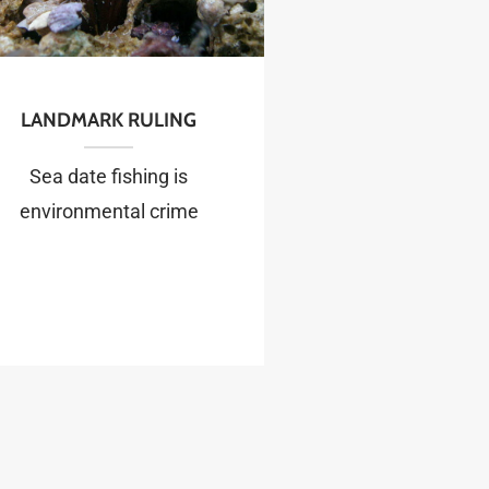
LANDMARK RULING
Sea date fishing is
environmental crime