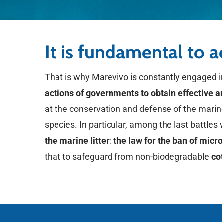
It is fundamental to 
That is why Marevivo is constantly engaged 
actions of governments to obtain effective 
at the conservation and defense of the mari
species. In particular, among the last battle
the marine litter
:
the law for the ban of micr
that to safeguard from non-biodegradable
co