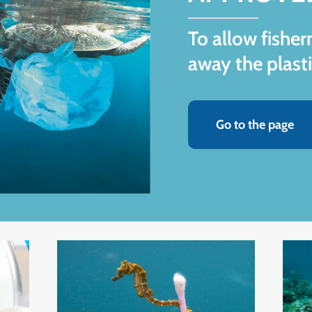
To allow fishe
away the plasti
Go to the page