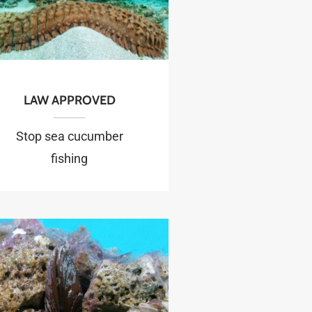
LAW APPROVED
Stop sea cucumber
fishing