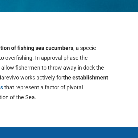
tion
of fishing sea cucumbers
, a specie
to overfishing. In approval phase the
o allow fishermen to throw away in dock the
Marevivo works actively for
the establishment
as
that represent a factor of pivotal
tion of the Sea.