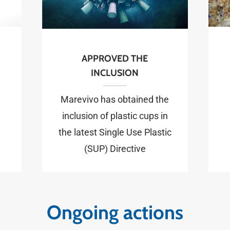
APPROVED THE
INCLUSION
Marevivo has obtained the
inclusion of plastic cups in
the latest Single Use Plastic
(SUP) Directive
Ongoing actions