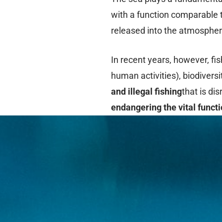
with a function comparable t
released into the atmosphere
In recent years, however, fi
human activities), biodivers
and illegal fishing
that is di
endangering the vital funct