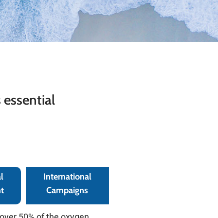
 essential
l
International
t
Campaigns
 over 50% of the oxygen,