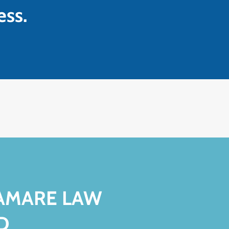
ess.
VAMARE LAW
D