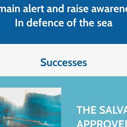
ain alert and raise awaren
In defence of the sea
Successes
THE SAL
APPROVE