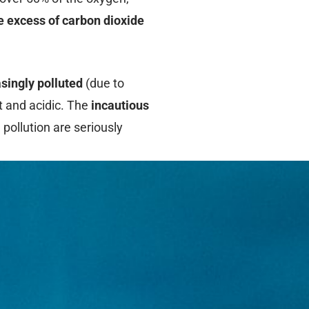
he excess of carbon dioxide
singly polluted
(due to
t and acidic. The
incautious
 pollution are seriously