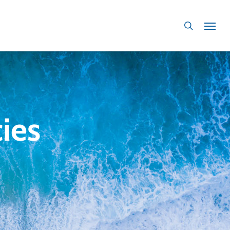
search
ies