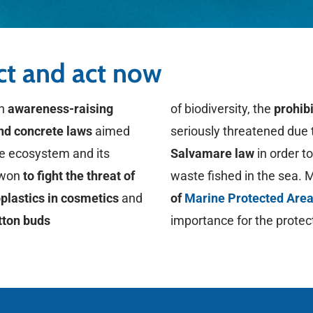
act and act now
in
awareness-raising
of biodiversity, the
prohibi
and concrete laws
aimed
seriously threatened due 
ne ecosystem and its
Salvamare law
in order t
s won
to fight the threat of
waste fished in the sea. 
oplastics in cosmetics
and
of
Marine Protected Are
tton buds
importance for the protec