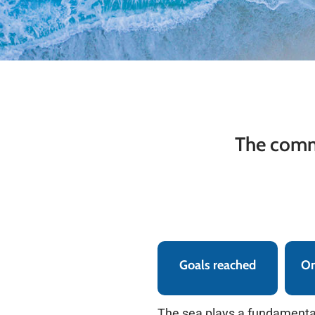
The commi
Goals reached
On
The sea plays a fundamental