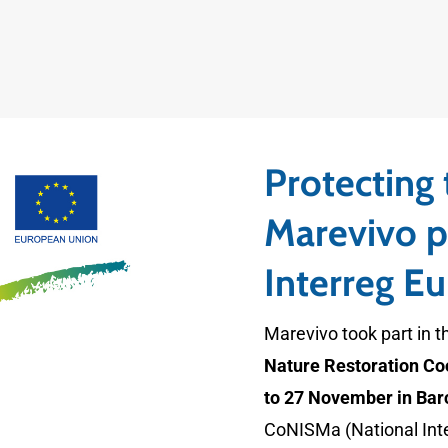
Protecting
Marevivo pa
Interreg E
Marevivo took part in t
Nature Restoration Co
to 27 November in Bar
CoNISMa (National Inte