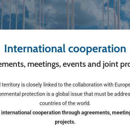
International cooperation
ments, meetings, events and joint pr
territory is closely linked to the collaboration with Euro
onmental protection is a global issue that must be addre
countries of the world.
international cooperation through agreements, meeting
projects.