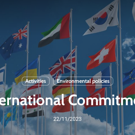
Activities
Environmental policies
ternational Commitm
22/11/2023