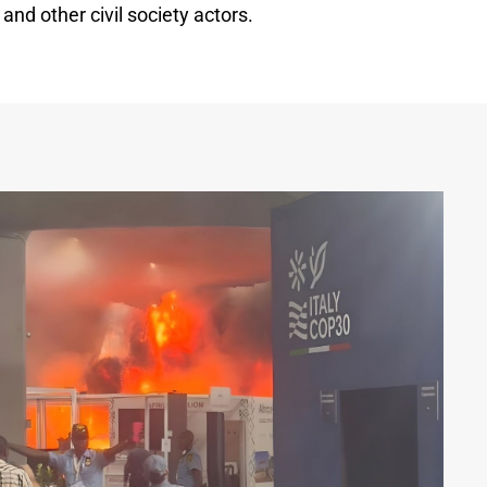
and other civil society actors.