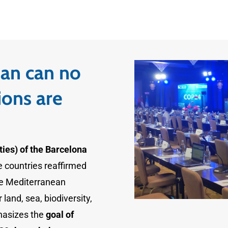
an can no
ions are
ies) of the Barcelona
he countries reaffirmed
he Mediterranean
land, sea, biodiversity,
hasizes the
goal of