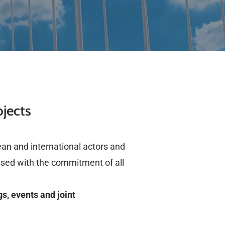
ojects
pean and international actors and
ssed with the commitment of all
s, events and joint