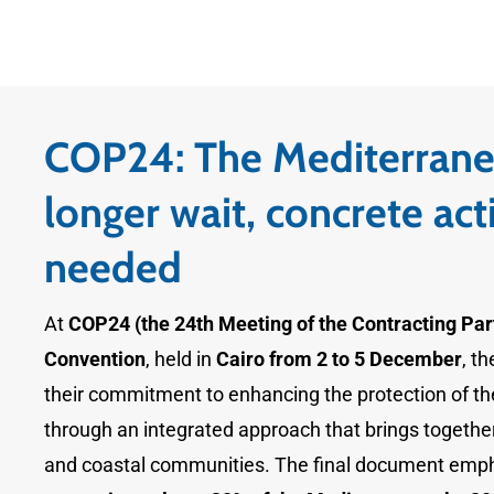
COP24: The Mediterrane
longer wait, concrete act
needed
At
COP24 (the 24th Meeting of the Contracting Part
Convention
, held in
Cairo from 2 to 5 December
, t
their commitment to enhancing the protection of t
through an integrated approach that brings together 
and coastal communities. The final document emp