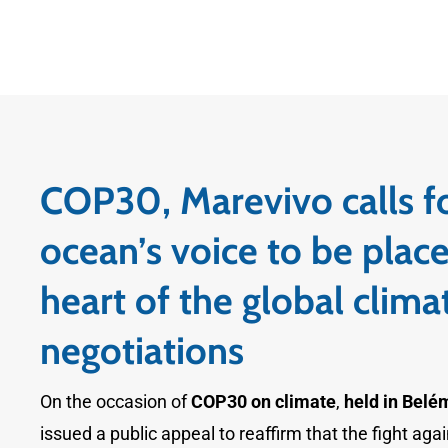
COP30, Marevivo calls f
ocean’s voice to be place
heart of the global clima
negotiations
On the occasion of
COP30 on climate
,
held in Belém
issued a public appeal to reaffirm that the fight agai