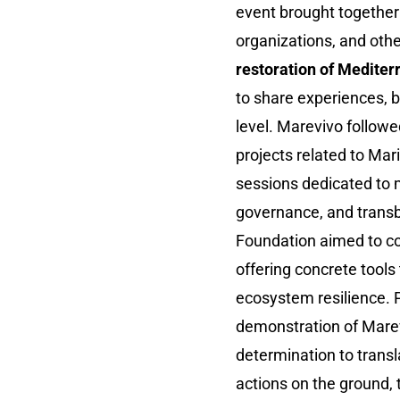
event brought together 
organizations, and oth
restoration of Medite
to share experiences, be
level. Marevivo followe
projects related to Mar
sessions dedicated to 
governance, and transb
Foundation aimed to con
offering concrete tools
ecosystem resilience. P
demonstration of Marev
determination to trans
actions on the ground, 