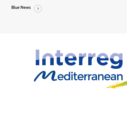
Blue News