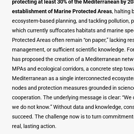
protecting at least 30% of the Mediterranean by 2
establishment of Marine Protected Areas
, halting 
ecosystem-based planning, and tackling pollution, pa
which currently suffocates habitats and marine sp
Protected Areas often remain “on paper,” lacking re
management, or sufficient scientific knowledge. Fo
has proposed the creation of a Mediterranean netw
MPAs and ecological corridors, a concrete step tow
Mediterranean as a single interconnected ecosyste
nodes and protection measures grounded in science
cooperation. The underlying message is clear: “We
we do not know.” Without data and knowledge, con
succeed. The challenge now is to turn commitments
real, lasting action.