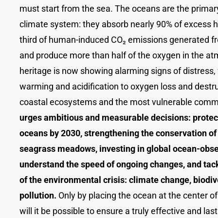
must start from the sea. The oceans are the primary
climate system: they absorb nearly 90% of excess h
third of human-induced CO₂ emissions generated fr
and produce more than half of the oxygen in the at
heritage is now showing alarming signs of distress,
warming and acidification to oxygen loss and destr
coastal ecosystems and the most vulnerable comm
urges ambitious and measurable decisions: protect
oceans by 2030, strengthening the conservation of
seagrass meadows, investing in global ocean-obse
understand the speed of ongoing changes, and tack
of the environmental crisis: climate change, biodiv
pollution.
Only by placing the ocean at the center of
will it be possible to ensure a truly effective and las