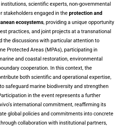
institutions, scientific experts, non-governmental
er stakeholders engaged in the
protection and
rranean ecosystems
, providing a unique opportunity
st practices, and joint projects at a transnational
d the discussions with particular attention to
ine Protected Areas (MPAs), participating in
marine and coastal restoration, environmental
oundary cooperation. In this context, the
tribute both scientific and operational expertise,
 to safeguard marine biodiversity and strengthen
articipation in the event represents a further
ivo’s international commitment, reaffirming its
late global policies and commitments into concrete
through collaboration with institutional partners,