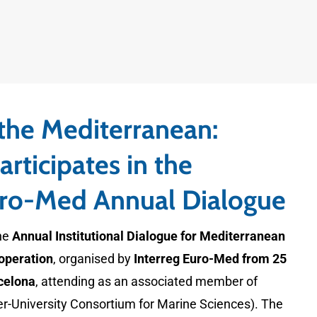
 the Mediterranean:
rticipates in the
uro-Med Annual Dialogue
he
Annual Institutional Dialogue for Mediterranean
operation
, organised by
Interreg Euro-Med from 25
celona
, attending as an associated member of
r-University Consortium for Marine Sciences). The