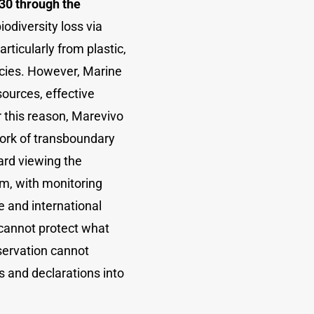
030 through the
biodiversity loss via
rticularly from plastic,
ecies. However, Marine
sources, effective
r this reason, Marevivo
ork of transboundary
ard viewing the
m, with monitoring
 and international
 cannot protect what
servation cannot
 and declarations into