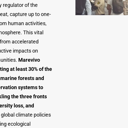
 regulator of the
eat, capture up to one-
om human activities,
mosphere. This vital
 from accelerated
uctive impacts on
unities.
Marevivo
ing at least 30% of the
 marine forests and
rvation systems to
ling the three fronts
ersity loss, and
 global climate policies
ting ecological