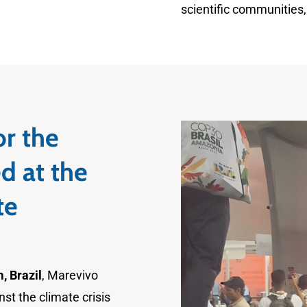
scientific communities, 
or the
d at the
te
, Brazil
, Marevivo
nst the climate crisis