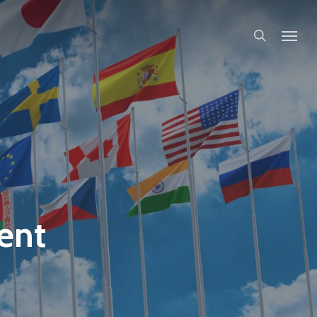
search
ent