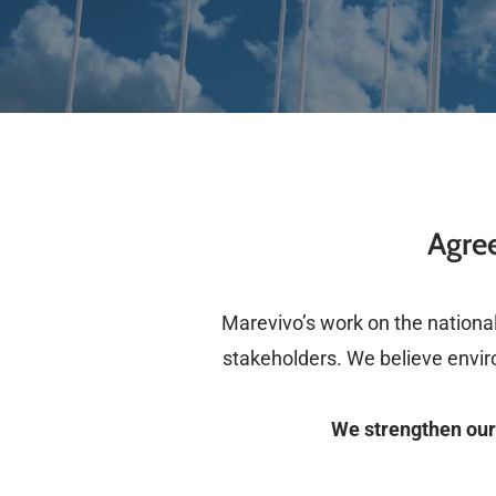
Agree
Marevivo’s work on the national 
stakeholders. We believe envir
We strengthen our 