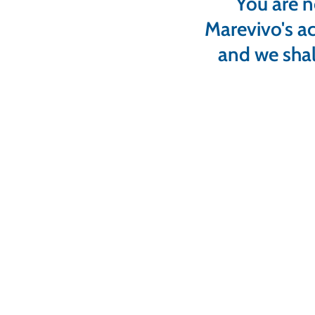
You are n
Marevivo's ac
and we shal