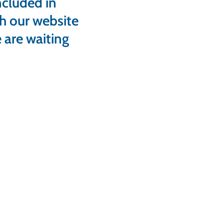
ncluded in
gh our website
 are waiting