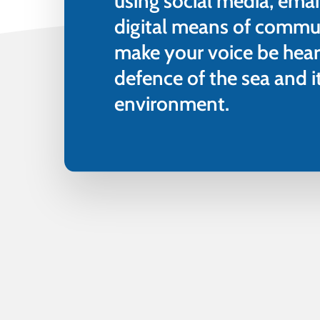
using social media, emai
digital means of commu
make your voice be hear
defence of the sea and 
environment.