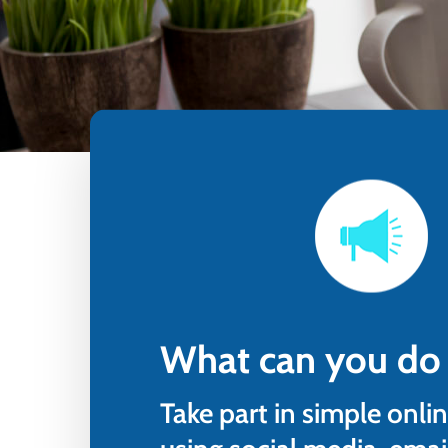
Step in
What can you do
Take part in simple onlin