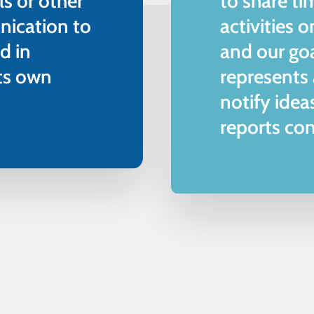
ls or other
to share ti
nication to
activities 
d in
and our go
its own
represents
notify idea
reports con