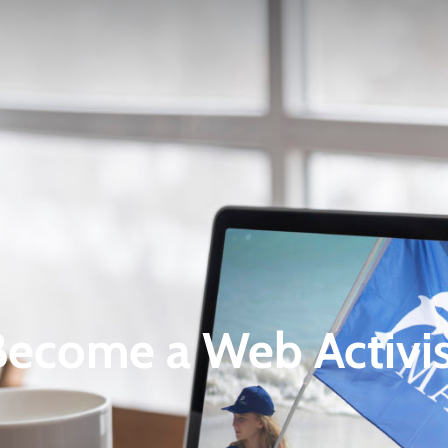
Become a Web Activis