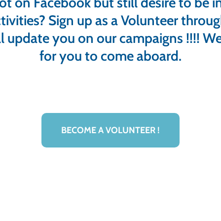
ot on Facebook but still desire to be i
tivities? Sign up as a Volunteer throu
l update you on our campaigns !!!! We
for you to come aboard.
BECOME A VOLUNTEER !