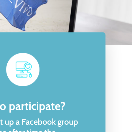
ommunity
o participate?
t up a Facebook group