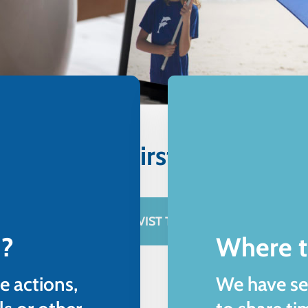
 Marevivo's first online c
BECOME A WEB ACTIVIST TO PROTECT THE SEA
 ?
Where t
e actions,
We have se