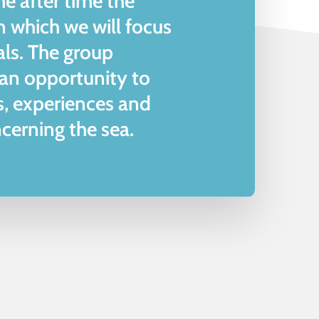
me after time the
on which we will focus
als. The group
 an opportunity to
s, experiences and
cerning the sea.