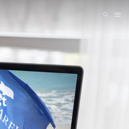
search
t