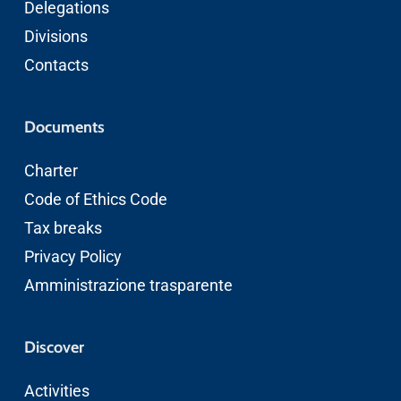
Delegations
Divisions
Contacts
Documents
Charter
Code of Ethics
Code
Tax breaks
Privacy Policy
Amministrazione trasparente
Discover
Activities