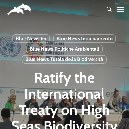
Skip
to
main
content
Blue News En
Blue News Inquinamento
Blue News Politiche Ambientali
Blue News Tutela della Biodiversità
Ratify the
International
Treaty on High
Seas Biodiversity