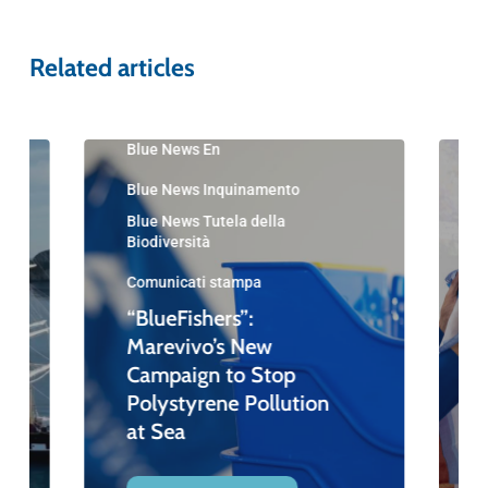
Related articles
Blue News En
Blue News Inquinamento
Blue News Tutela della
Biodiversità
Comunicati stampa
“BlueFishers”:
Marevivo’s New
Campaign to Stop
Polystyrene Pollution
at Sea