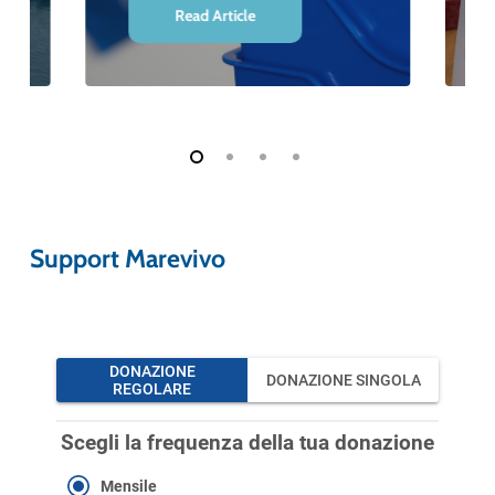
Read Article
Support Marevivo