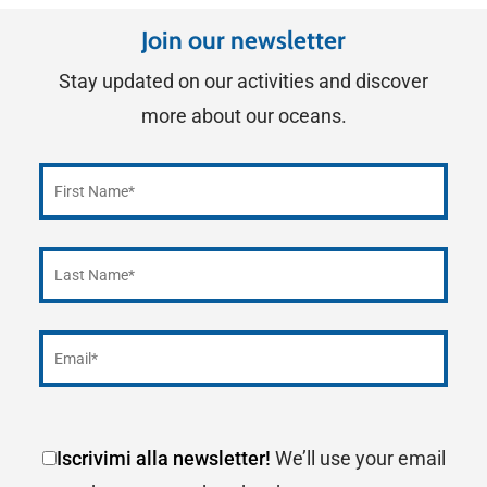
Join our newsletter
Stay updated on our activities and discover
more about our oceans.
Iscrivimi alla newsletter!
We’ll use your email