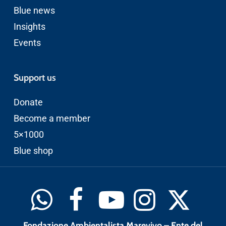
Blue news
Insights
Events
Support us
Donate
Become a member
5×1000
Blue shop
Fondazione Ambientalista Marevivo – Ente del