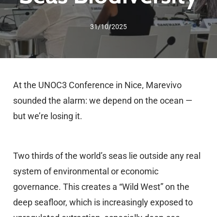
31/10/2025
At the UNOC3 Conference in Nice, Marevivo
sounded the alarm: we depend on the ocean —
but we’re losing it.
Two thirds of the world’s seas lie outside any real
system of environmental or economic
governance. This creates a “Wild West” on the
deep seafloor, which is increasingly exposed to