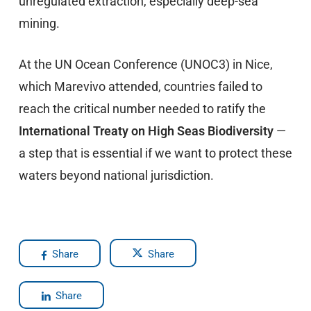
unregulated extraction, especially deep-sea
mining.
At the UN Ocean Conference (UNOC3) in Nice,
which Marevivo attended, countries failed to
reach the critical number needed to ratify the
International Treaty on High Seas Biodiversity
—
a step that is essential if we want to protect these
waters beyond national jurisdiction.
Share
Share
Share