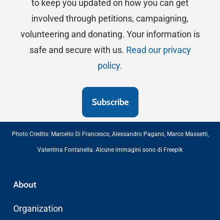
to keep you updated on how you can get
involved through petitions, campaigning,
volunteering and donating. Your information is
safe and secure with us.
Read our privacy
policy.
Photo Credits:
Marcello Di Francesco
,
Alessandro Pagano
,
Marco Massetti
,
Valentina Fontanella
. Alcune immagini sono di
Freepik
About
Organization