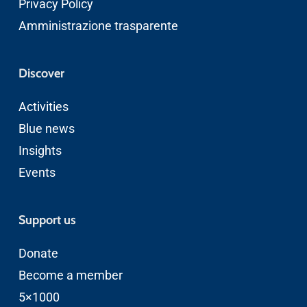
Privacy Policy
Amministrazione trasparente
Discover
Activities
Blue news
Insights
Events
Support us
Donate
Become a member
5×1000