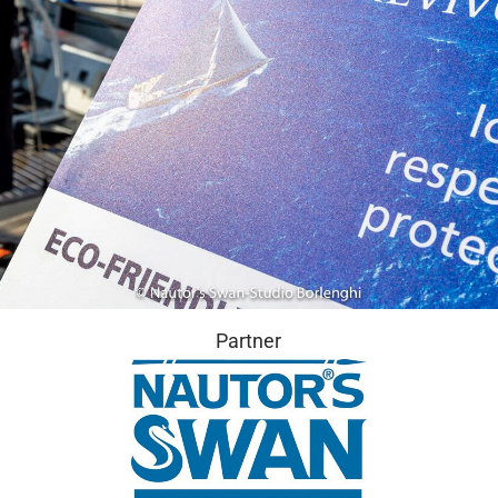
Partner