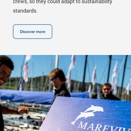
crews, so they could adapt to sustainability
standards.
Discover more