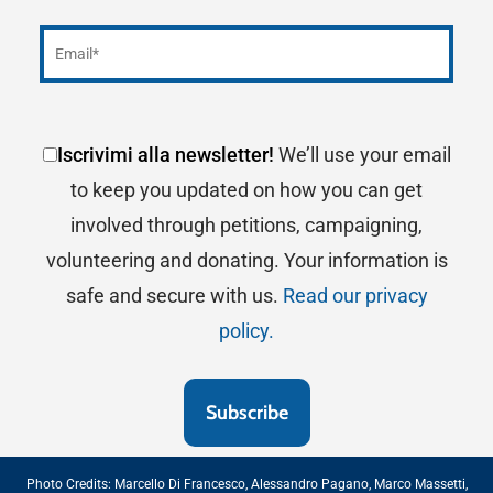
Egeo Vittorio Simeone –
Gaeta (LT),
Yacht Club
Italiano
– Genova,
Yacht Club Riviera del Conero
ASD –
Numana (AN),
Yacht Club Porto Rotondo –
Porto Rotondo (OT),
Yacht Club Santo Stefano
–
Porto Santo Stefano (GR),
Club Nautico Scarlino
Iscrivimi alla newsletter!
We’ll use your email
–
Marina di Scarlino (GR),
Lega Italiana Navale
to keep you updated on how you can get
Sezione di Peschici –
Peschici (FG)
involved through petitions, campaigning,
volunteering and donating. Your information is
safe and secure with us.
Read our privacy
policy.
Photo Credits:
Marcello Di Francesco
,
Alessandro Pagano
,
Marco Massetti
,