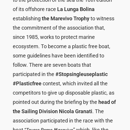
of its offshore race
La Lunga Bolina
establishing
the Marevivo Trophy
to witness
the commitment of the association that,
since 1985, works to protect marine
ecosystem. To become a plastic free boat,
some guidelines have been identified to
follow. There are seven boats that
participated in the
#Stopsingleuseplastic
#Plasticfree
contest, which invited all the
competitors to give up disposable plastic, as
pointed out during the briefing by the
head of
the Sailing Division
Nicola Granati
. The
association participated in the race with the
boat “
” which, like the