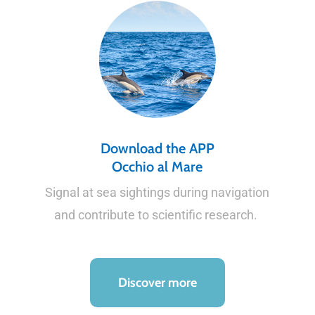
Download the APP
Occhio al Mare
Signal at sea sightings during navigation
and contribute to scientific research.
Discover more