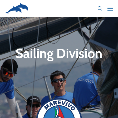
Skip
to
main
content
Sailing Division