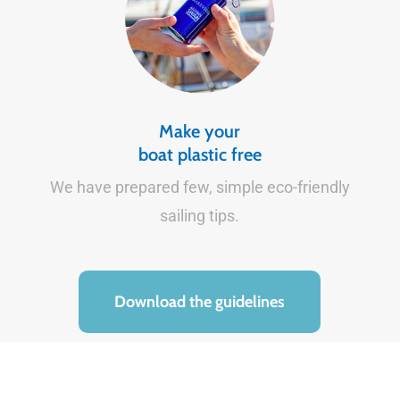
Make your
boat plastic free
We have prepared few, simple eco-friendly
sailing tips.
Download the guidelines