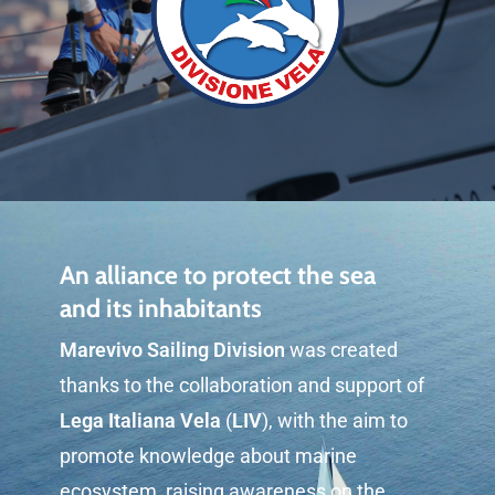
An alliance to protect the sea
and its inhabitants
Marevivo Sailing Division
was created
thanks to the collaboration and support of
Lega Italiana Vela
(
LIV
), with the aim to
promote knowledge about marine
ecosystem, raising awareness on the