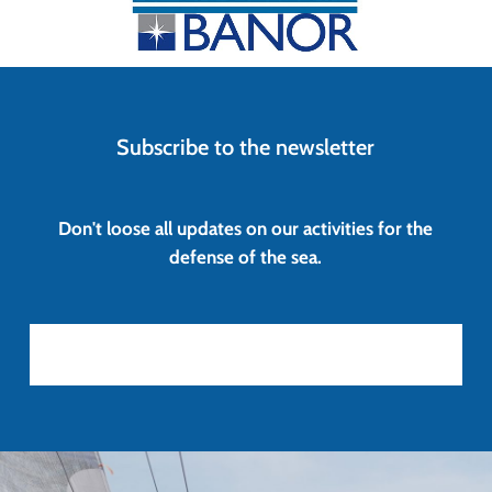
Subscribe to the newsletter
Don't loose all updates on our activities for the
defense of the sea.
Iscriviti