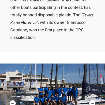
Tevere Remo Marevivo
other boats participating in the contest, has
totally banned disposable plastic. The “
Tevere
Remo Marevivo
“, with its owner Gianrocco
Catalano, won the first place in the ORC
classification.