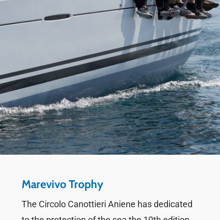
Marevivo Trophy
The Circolo Canottieri Aniene has dedicated
to the protection of the sea the 10th edition