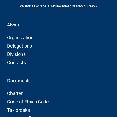
Valentina Fontanella
. Alcune immagini sono di
Freepik
About
Organization
Delegations
Divisions
Contacts
Documents
Charter
Code of Ethics
Code
Tax breaks