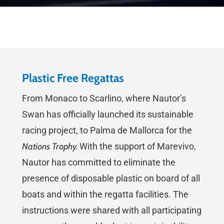
Plastic Free Regattas
From Monaco to Scarlino, where Nautor’s
Swan has officially launched its sustainable
racing project, to Palma de Mallorca for the
Nations Trophy.
With the support of Marevivo,
Nautor has committed to eliminate the
presence of disposable plastic on board of all
boats and within the regatta facilities. The
instructions were shared with all participating