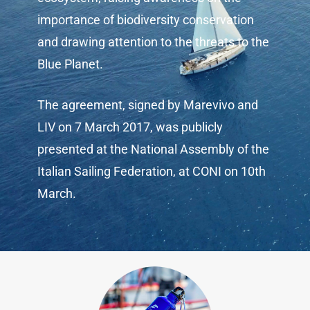
importance of biodiversity conservation
and drawing attention to the threats to the
Blue Planet.
The agreement,
signed by Marevivo and
LIV on 7 March 2017
, was publicly
presented at the National Assembly of the
Italian Sailing Federation, at CONI on 10th
March.